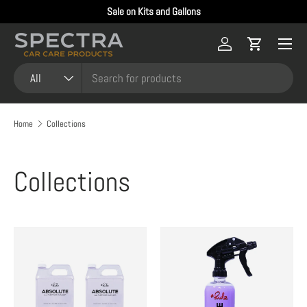
Sale on Kits and Gallons
Skip to content
Menu
Log in
Cart
Search
Product type
All
Home
Collections
Collections