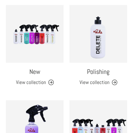
New
Polishing
View collection
View collection