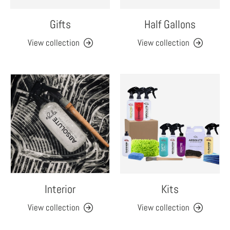
Gifts
Half Gallons
View collection
View collection
Interior
Kits
View collection
View collection