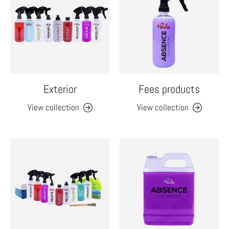
Exterior
Fees products
View collection
View collection