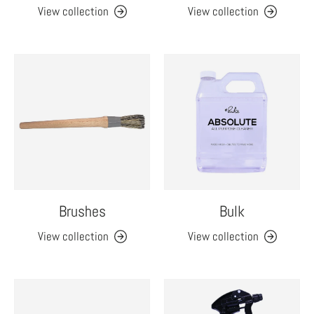
View collection
View collection
Brushes
Bulk
View collection
View collection