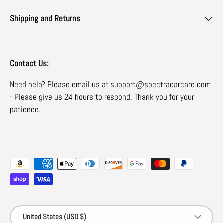
Shipping and Returns
Contact Us:
Need help? Please email us at support@spectracarcare.com
- Please give us 24 hours to respond. Thank you for your
patience.
Payment methods accepted
Country/Region
United States (USD $)