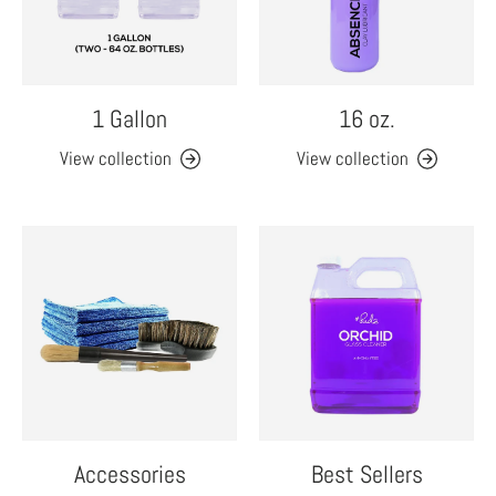
1 Gallon
16 oz.
View collection
View collection
Accessories
Best Sellers