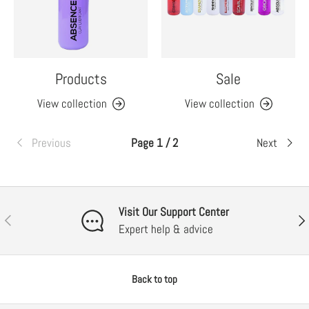
Products
Sale
View collection
View collection
Previous
Page 1 / 2
Next
Visit Our Support Center
Previous
Nex
Expert help & advice
Back to top